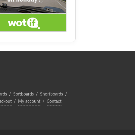
ards
Softboards
Shortboards
eckout
My account
Contact