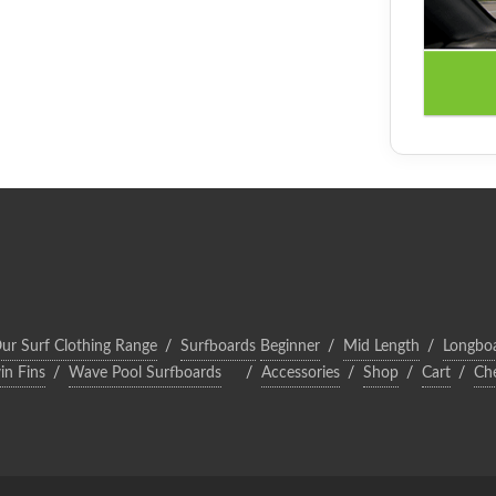
ur Surf Clothing Range
Surfboards
Beginner
Mid Length
Longbo
in Fins
Wave Pool Surfboards
Accessories
Shop
Cart
Ch