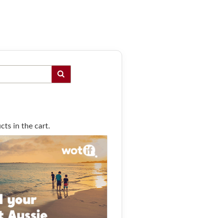
ts in the cart.