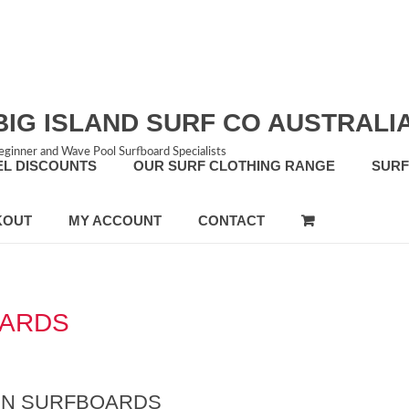
BIG ISLAND SURF CO AUSTRALI
eginner and Wave Pool Surfboard Specialists
EL DISCOUNTS
OUR SURF CLOTHING RANGE
SUR
KOUT
MY ACCOUNT
CONTACT
OARDS
FIN SURFBOARDS