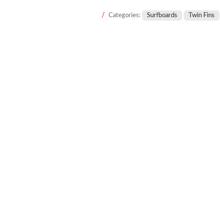
Categories:
Surfboards
Twin Fins