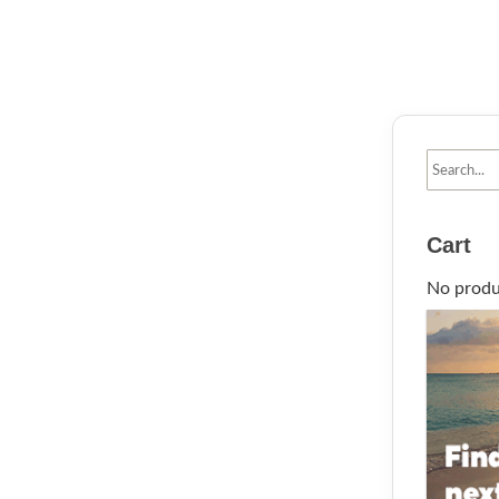
Cart
No produc