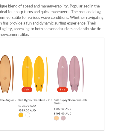
nique blend of speed and maneuverability. Popularised in the
, ideal for sharp turns and quick maneuvers. The reduced drag
hem versatile for various wave conditions. Whether navigating
in fins provide a fun and dynamic surfing experience. Their
 agility, appealing to both seasoned surfers and enthusiastic
newcomers alike.