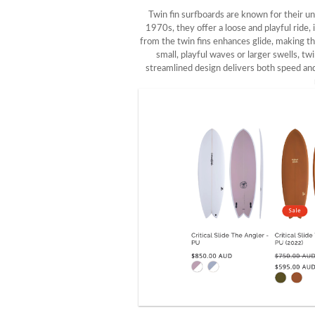
Twin fin surfboards are known for their u
1970s, they offer a loose and playful ride
from the twin fins enhances glide, making t
small, playful waves or larger swells, tw
streamlined design delivers both speed and