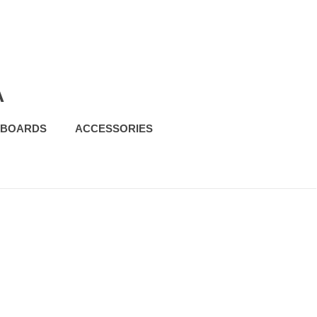
A
FBOARDS
ACCESSORIES