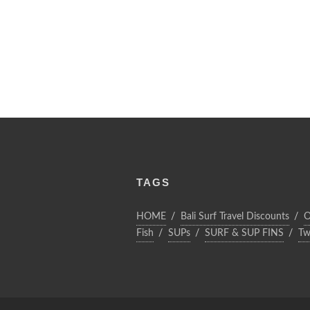
TAGS
HOME
Bali Surf Travel Discounts
O
Fish
SUPs
SURF & SUP FINS
Tw